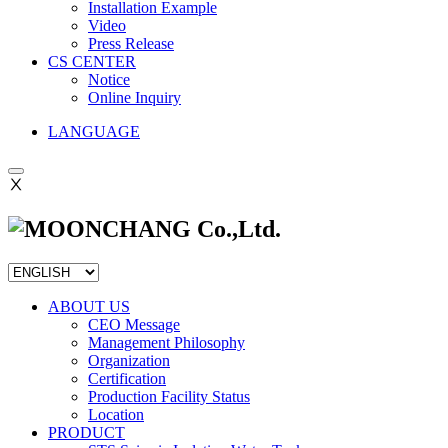
Installation Example
Video
Press Release
CS CENTER
Notice
Online Inquiry
LANGUAGE
Ⅹ
ABOUT US
CEO Message
Management Philosophy
Organization
Certification
Production Facility Status
Location
PRODUCT