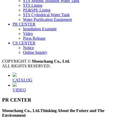
STS Seismic Isolation Water Tank
STS Lining
PE&SPE Lining
STS Cylindrical Water Tank
Water Purification Equipment
PR CENTER
Installation Example
Video
Press Release
CS CENTER
Notice
Online Inquiry
COPYRIGHT ©
Moonchang Co., Ltd.
ALL RIGHTS RESERVED.
CATALOG
VIDEO
PR CENTER
Moonchang Co., Ltd.
Thinking About the Future and The
Environment