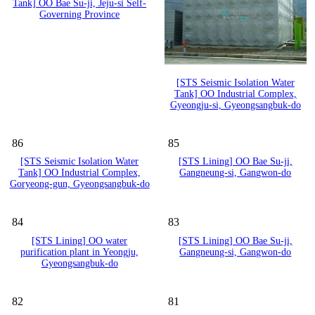
Tank] OO Bae Su-ji, Jeju-si Self-
Governing Province
[STS Seismic Isolation Water
Tank] OO Industrial Complex,
Gyeongju-si, Gyeongsangbuk-do
86
85
[STS Seismic Isolation Water
[STS Lining] OO Bae Su-ji,
Tank] OO Industrial Complex,
Gangneung-si, Gangwon-do
Goryeong-gun, Gyeongsangbuk-do
84
83
[STS Lining] OO water
[STS Lining] OO Bae Su-ji,
purification plant in Yeongju,
Gangneung-si, Gangwon-do
Gyeongsangbuk-do
82
81