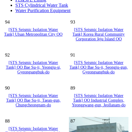
STS Cylindrical Water Tank
Water Purification Equipment
94
93
[STS Seismic Isolation Water
[STS Seismic Isolation Water
Tank] Ulsan Metropolitan City OO
Tank] Korea Rural Community
Corporation Jeju Island OO
92
91
[STS Seismic Isolation Water
[STS Seismic Isolation Water
Tank] OO Bae Su-ji, Yeongju-si,
Tank] OO Bae Su-ji, Seongju-gun,
Gyeongsangbuk-do
Gyeongsangbuk-do
90
89
[STS Seismic Isolation Water
[STS Seismic Isolation Water
Tank] OO Bae Su-ji, Taean-gun,
Tank] OO Industrial Complex,
Chungcheongnam-do
Yeonggwang-gun, Jeollanam-do
88
87
[STS Seismic Isolation Water