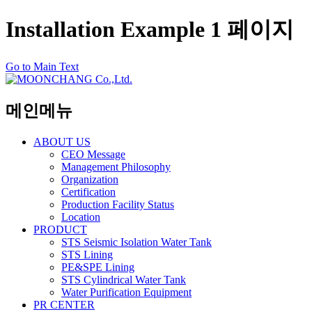
Installation Example 1 페이지
Go to Main Text
메인메뉴
ABOUT US
CEO Message
Management Philosophy
Organization
Certification
Production Facility Status
Location
PRODUCT
STS Seismic Isolation Water Tank
STS Lining
PE&SPE Lining
STS Cylindrical Water Tank
Water Purification Equipment
PR CENTER