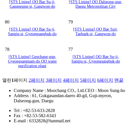
[STS Lining] OO Bae Su-ji,
[STS Lining] OO Dalseong-gun,
Gangneung-si, Gangwon-do
Daegu Metropolitan City
80
79
[STS Lining] OO Bae Su-ji,
[STS Lining] OO Bae Suji,
Sangju-si, Gyeongsangbuk-do
Taebaek-si, Gangwon-do
78
77
[STS Lining] Geochang-gun,
[STS Lining] OO Bae Su-ji,
Gyeongsangnam-do OO water
Sangju-si, Gyeongsangbuk-do
purification plant
열린
1
페이지
2
페이지
3
페이지
4
페이지
5
페이지
6
페이지
맨끝
Company Name : Moochang CO., Ltd.
CEO : Moon Sung-ho
Address : 61, Gukgasandan-daero 40-gil, Guji-myeon,
Dalseong-gun, Daegu
Tel : +82-53-633-2828
Fax : +82-53-582-6343
E-mail : 6332828@hanmail.net