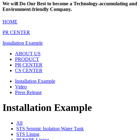
We will Do Our Best to become a
Technology-accumulating and
Environment-friendly Company.
HOME
PR CENTER
Installation Example
ABOUT US
PRODUCT
PR CENTER
CS CENTER
Installation Example
Video
Press Release
Installation Example
All
STS Seismic Isolation Water Tank
STS Lining
PE&SPE Lining