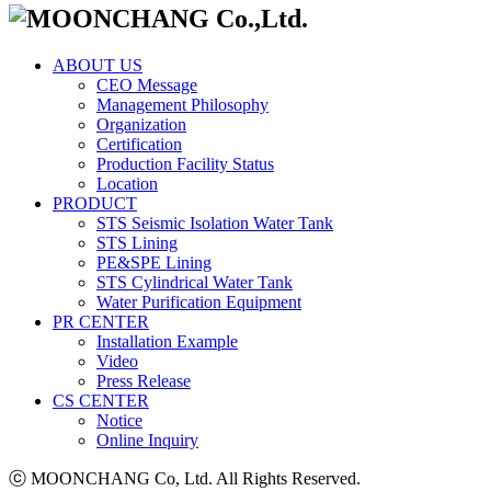
ABOUT US
CEO Message
Management Philosophy
Organization
Certification
Production Facility Status
Location
PRODUCT
STS Seismic Isolation Water Tank
STS Lining
PE&SPE Lining
STS Cylindrical Water Tank
Water Purification Equipment
PR CENTER
Installation Example
Video
Press Release
CS CENTER
Notice
Online Inquiry
ⓒ MOONCHANG Co, Ltd. All Rights Reserved.