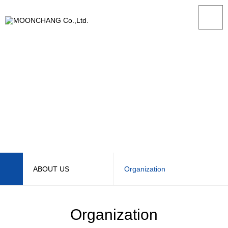
ABOUT US
Organization
ABOUT US
CEO Message
Organization
PRODUCT
Management Philosophy