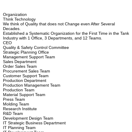
PR CENTER
Organization
Organization
CS CENTER
Certification
Think Technology
We think of Quality that does not Change even After Several
Decades.
Production Facility Status
Established a Systematic Organization for the First Time in the Tank
Industry with 1 Office, 3 Departments, and 12 Teams.
Location
CEO
Quality & Safety Control Committee
Strategic Planning Office
Management Support Team
Sales Department
Order Sales Team
Procurement Sales Team
Customer Support Team
Production Department
Production Management Team
Production Team
Material Support Team
Press Team
Molding Team
Research Institute
R&D Team
Development Design Team
IT Strategic Business Department
IT Planning Team