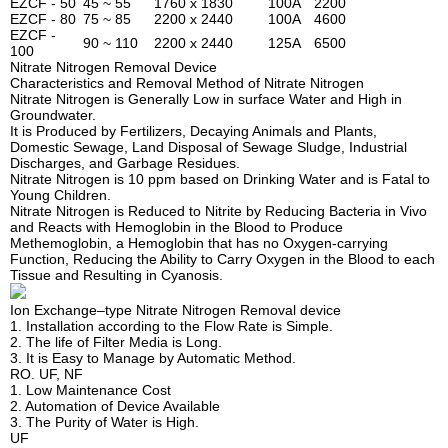
EZCF - 50
45 ~ 55
1760 x 1830
100A
2200
EZCF - 80
75 ~ 85
2200 x 2440
100A
4600
EZCF -
90 ~ 110
2200 x 2440
125A
6500
100
Nitrate Nitrogen Removal Device
Characteristics and Removal Method of Nitrate Nitrogen
Nitrate Nitrogen is Generally Low in surface Water and High in
Groundwater.
It is Produced by Fertilizers, Decaying Animals and Plants,
Domestic Sewage, Land Disposal of Sewage Sludge, Industrial
Discharges, and Garbage Residues.
Nitrate Nitrogen is 10 ppm based on Drinking Water and is Fatal to
Young Children.
Nitrate Nitrogen is Reduced to Nitrite by Reducing Bacteria in Vivo
and Reacts with Hemoglobin in the Blood to Produce
Methemoglobin, a Hemoglobin that has no Oxygen-carrying
Function, Reducing the Ability to Carry Oxygen in the Blood to each
Tissue and Resulting in Cyanosis.
Ion Exchange–type Nitrate Nitrogen Removal device
1. Installation according to the Flow Rate is Simple.
2. The life of Filter Media is Long.
3. It is Easy to Manage by Automatic Method.
RO. UF, NF
1. Low Maintenance Cost
2. Automation of Device Available
3. The Purity of Water is High.
UF