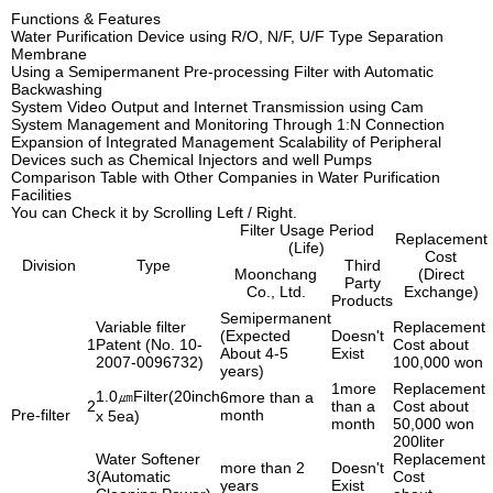
Functions & Features
Water Purification Device using R/O, N/F, U/F Type Separation
Membrane
Using a Semipermanent Pre-processing Filter with Automatic
Backwashing
System Video Output and Internet Transmission using Cam
System Management and Monitoring Through 1:N Connection
Expansion of Integrated Management Scalability of Peripheral
Devices such as Chemical Injectors and well Pumps
Comparison Table with Other Companies in Water Purification
Facilities
You can Check it by Scrolling Left / Right.
Filter Usage Period
Replacement
(Life)
Cost
Division
Type
Third
Moonchang
(Direct
Party
Co., Ltd.
Exchange)
Products
Semipermanent
Variable filter
Replacement
(Expected
Doesn't
1
Patent (No. 10-
Cost about
About 4-5
Exist
2007-0096732)
100,000 won
years)
1more
Replacement
1.0㎛Filter(20inch
6more than a
2
than a
Cost about
Pre-filter
month
x 5ea)
month
50,000 won
200liter
Water Softener
Replacement
more than 2
Doesn't
3
(Automatic
Cost
years
Exist