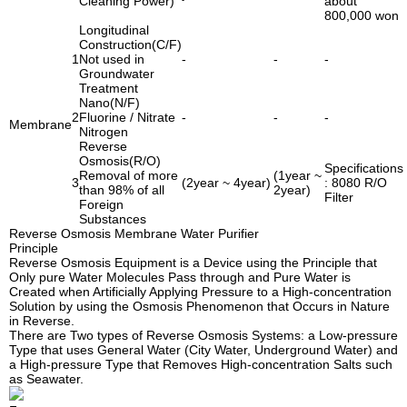
Cleaning Power)
about
800,000 won
Longitudinal
Construction(C/F)
1
Not used in
-
-
-
Groundwater
Treatment
Nano(N/F)
2
Fluorine / Nitrate
-
-
-
Membrane
Nitrogen
Reverse
Osmosis(R/O)
Specifications
Removal of more
(1year ~
3
(2year ~ 4year)
: 8080 R/O
than 98% of all
2year)
Filter
Foreign
Substances
Reverse Osmosis Membrane Water Purifier
Principle
Reverse Osmosis Equipment is a Device using the Principle that
Only pure Water Molecules Pass through and Pure Water is
Created when Artificially Applying Pressure to a High-concentration
Solution by using the Osmosis Phenomenon that Occurs in Nature
in Reverse.
There are Two types of Reverse Osmosis Systems: a Low-pressure
Type that uses General Water (City Water, Underground Water) and
a High-pressure Type that Removes High-concentration Salts such
as Seawater.