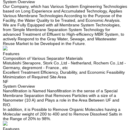
System Overview
Our Company, which has Various System Engineering Technologies
based on Long Experience and Accumulated Technology, Applies
Various Membrane Technologies According to the Purpose of the
Facility, the Water Quality to be Treated, and Economic Analysis.
We are Fully Equipped with all Membrane System Technologies,
from Simple Membrane Separation System Technology for
advanced Treatment of Effluent to High-efficiency MBR System, to
actively Respond to the Gray Water, Sewage, and Wastewater
Reuse Market to be Developed in the Future.
Features
Composition of Various Separator Materials
Mistubishi Sterapore, Stork Co.,Ltd - Netherland, Rochem Co.,Ltd -
Germany, degremont - France., etc
Excellent Treatment Efficiency, Durability, and Economic Feasibility
Minimization of Required Site Area
NF
System Overview
Nanofiltration is Named Nanofiltration in the sense of a Special
Membrane Separation that Removes Particles with a size of a
Nanometer (10 A) and Plays a role in the Area Between UF and
R/O.
In addition, it is Possible to Remove Organic Molecules having a
Molecular weight of 200 to 400 and to Remove Dissolved Salts in
the Range of 20% to 98%.
Features