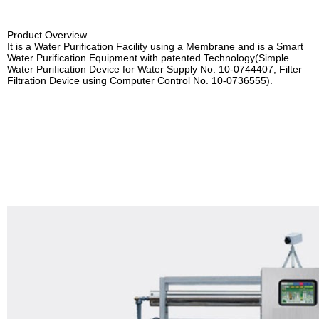
PR CENTER
PE&SPE Lining
Product Overview
CS CENTER
STS Cylindrical Water Tank
It is a Water Purification Facility using a Membrane and is a Smart
Water Purification Equipment with patented Technology(
Simple
Water Purification Device
for Water Supply No. 10-0744407,
Filter
Water Purification Equipment
Filtration Device using Computer Control No. 10-0736555).