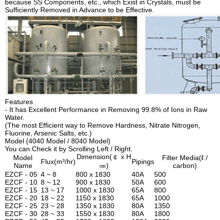
because SS Components, etc., which Exist in Crystals, must be
Sufficiently Removed in Advance to be Effective.
Features
- It has Excellent Performance in Removing 99.8% of Ions in Raw
Water.
(The most Efficient way to Remove Hardness, Nitrate Nitrogen,
Fluorine, Arsenic Salts, etc.)
Model (4040 Model / 8040 Model)
You can Check it by Scrolling Left / Right.
Dimension(￠ x H
Model
Filter Media(ℓ /
Flux(m³/hr)
Pipings
Name
㎚)
carbon)
EZCF - 05
4 ~ 8
800 x 1830
40A
500
EZCF - 10
8 ~ 12
900 x 1830
50A
600
EZCF - 15
13 ~ 17
1000 x 1830
65A
800
EZCF - 20
18 ~ 22
1150 x 1830
65A
1000
EZCF - 25
23 ~ 28
1350 x 1830
80A
1350
EZCF - 30
28 ~ 33
1550 x 1830
80A
1800