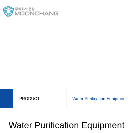
PRODUCT
Water Purification Equipment
ABOUT US
STS Seismic Isolation Water Tank
Water Purification Equipment
PRODUCT
STS Lining