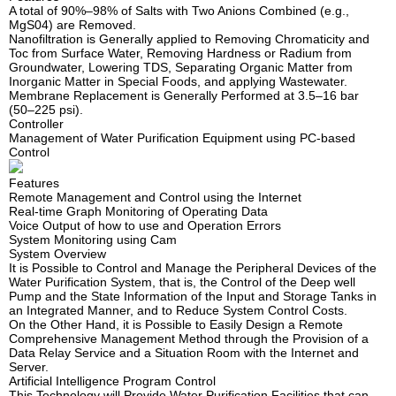
A total of 90%–98% of Salts with Two Anions Combined (e.g.,
MgS04) are Removed.
Nanofiltration is Generally applied to Removing Chromaticity and
Toc from Surface Water, Removing Hardness or Radium from
Groundwater, Lowering TDS, Separating Organic Matter from
Inorganic Matter in Special Foods, and applying Wastewater.
Membrane Replacement is Generally Performed at 3.5–16 bar
(50–225 psi).
Controller
Management of Water Purification Equipment using PC-based
Control
Features
Remote Management and Control using the Internet
Real-time Graph Monitoring of Operating Data
Voice Output of how to use and Operation Errors
System Monitoring using Cam
System Overview
It is Possible to Control and Manage the Peripheral Devices of the
Water Purification System, that is, the Control of the Deep well
Pump and the State Information of the Input and Storage Tanks in
an Integrated Manner, and to Reduce System Control Costs.
On the Other Hand, it is Possible to Easily Design a Remote
Comprehensive Management Method through the Provision of a
Data Relay Service and a Situation Room with the Internet and
Server.
Artificial Intelligence Program Control
This Technology will Provide Water Purification Facilities that can