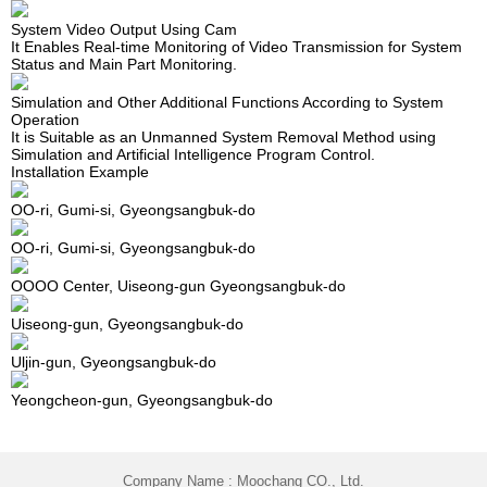
System Video Output Using Cam
It Enables Real-time Monitoring of Video Transmission for System
Status and Main Part Monitoring.
Simulation and Other Additional Functions According to System
Operation
It is Suitable as an Unmanned System Removal Method using
Simulation and Artificial Intelligence Program Control.
Installation Example
OO-ri, Gumi-si, Gyeongsangbuk-do
OO-ri, Gumi-si, Gyeongsangbuk-do
OOOO Center, Uiseong-gun Gyeongsangbuk-do
Uiseong-gun, Gyeongsangbuk-do
Uljin-gun, Gyeongsangbuk-do
Yeongcheon-gun, Gyeongsangbuk-do
Company Name : Moochang CO., Ltd.