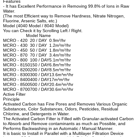
Features
- It has Excellent Performance in Removing 99.8% of Ions in Raw
Water.
(The most Efficient way to Remove Hardness, Nitrate Nitrogen,
Fluorine, Arsenic Salts, etc.)
Model (4040 Model / 8040 Model)
You can Check it by Scrolling Left / Right.
Model Name
MCRO - 420
20 / DAY
0.9m³/hr
MCRO - 430
30 / DAY
1.2m³m³/hr
MCRO - 450
50 / DAY
1.8m³m³/hr
MCRO - 870
70 / DAY
3.4m³m³/hr
MCRO - 800
100 / DAY
5.1m³m³/hr
MCRO - 8150
150 / DAY
6.8m³m³/hr
MCRO - 8200
200 / DAY
8.5m³m³/hr
MCRO - 8300
300 / DAY
13.6m³m³/hr
MCRO - 8400
400 / DAY
17m³m³/hr
MCRO - 8500
500 / DAY
20.4m³m³/hr
MCRO - 8700
700 / DAY
30.6m³m³/hr
Active Filter
Principle
Activated Carbon has Fine Pores and Removes Various Organic
Substances, Color Substances, Odors, Pesticides, Residual
Chlorine, and Detergents in Water.
The Activated Carbon Filter is Filled with Granular-activated Carbon
to Absorb and Remove contaminants as much as Possible, and
Performs Backwashing in an Automatic / Manual Manner.
It is basic to Install in Parallel with a Multilayer Filtration Device