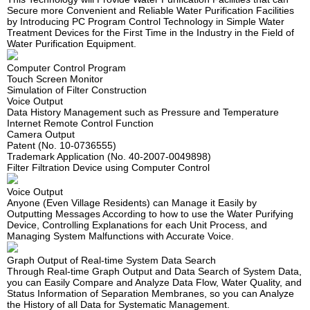
Secure more Convenient and Reliable Water Purification Facilities
by Introducing PC Program Control Technology in Simple Water
Treatment Devices for the First Time in the Industry in the Field of
Water Purification Equipment.
Computer Control Program
Touch Screen Monitor
Simulation of Filter Construction
Voice Output
Data History Management such as Pressure and Temperature
Internet Remote Control Function
Camera Output
Patent (No. 10-0736555)
Trademark Application (No. 40-2007-0049898)
Filter Filtration Device using Computer Control
Voice Output
Anyone (Even Village Residents) can Manage it Easily by
Outputting Messages According to how to use the Water Purifying
Device, Controlling Explanations for each Unit Process, and
Managing System Malfunctions with Accurate Voice.
Graph Output of Real-time System Data Search
Through Real-time Graph Output and Data Search of System Data,
you can Easily Compare and Analyze Data Flow, Water Quality, and
Status Information of Separation Membranes, so you can Analyze
the History of all Data for Systematic Management.